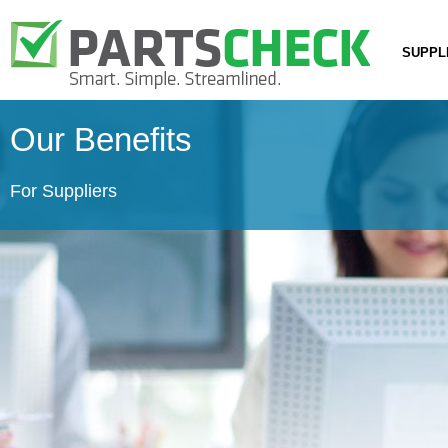
SUPPL
Our Benefits
For Suppliers