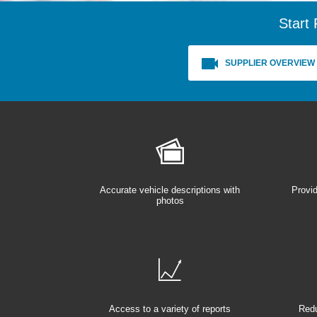
Start 
SUPPLIER OVERVIEW
Accurate vehicle descriptions with
Provid
photos
Access to a variety of reports
Redu