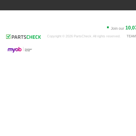
.
10,0
Join our
Copyright © 2026 PartsCheck. All rights reserved.
TEAM